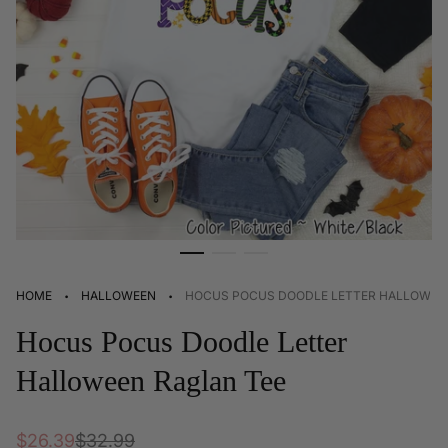
·
·
HOME
HALLOWEEN
HOCUS POCUS DOODLE LETTER HALLOWEE
Hocus Pocus Doodle Letter
Halloween Raglan Tee
Sale
Regular
$26.39
$32.99