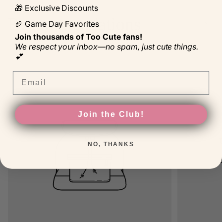
🎁 Exclusive Discounts
Recommendations
🏈 Game Day Favorites
Join thousands of Too Cute fans!
We respect your inbox—no spam, just cute things.
💕
Product
Product
NEW
NEW
label:
label:
Email
Product
Product
SALE
SALE
label:
label:
Product
Product
TOP
TOP
label:
label:
Join the Club!
NO, THANKS