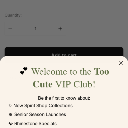
price
price
Quantity:
Add to cart
Too
Welcome to the
💕
Hocus Pocus Doodle Letter Halloween Raglan Tee
Cute
VIP Club!
Be the first to know about:
Share:
✨ New Spirit Shop Collections
🎀 Senior Season Launches
💎 Rhinestone Specials