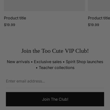
Product title
Product titl
Regular
Regular
$19.99
$19.99
price
price
Join the Too Cute VIP Club!
New arrivals • Exclusive sales • Spirit Shop launches
• Teacher collections
Enter
email
address...
Join The Club!