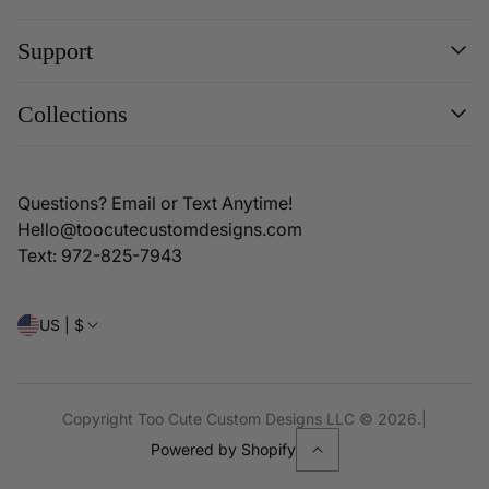
Support
FAQ
Collections
Order Cancellation/Return
Privacy Policy
Spirit Shop
Tee Collections
Questions? Email or Text Anytime!
Sports
Hello@toocutecustomdesigns.com
Back to School/Teachers
Text: 972-825-7943
US | $
Copyright Too Cute Custom Designs LLC © 2026.
|
Powered by Shopify