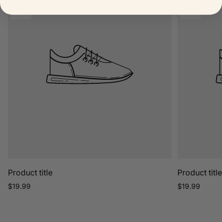
label:
label:
Product
Product
TOP
TOP
label:
label:
Product title
Product titl
Regular
Regular
$19.99
$19.99
price
price